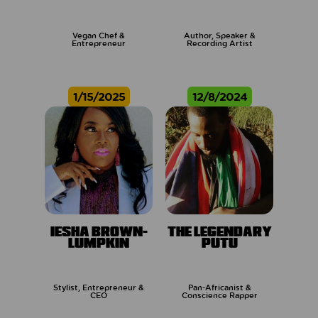
Vegan Chef &
Author, Speaker &
Entrepreneur
Recording Artist
1/15/2025
12/8/2024
IESHA BROWN-
THE LEGENDARY
LUMPKIN
PUTU
Stylist, Entrepreneur &
Pan-Africanist &
CEO
Conscience Rapper