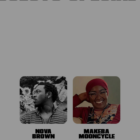
NOVA
MAKEBA
BROWN
MOONCYCLE