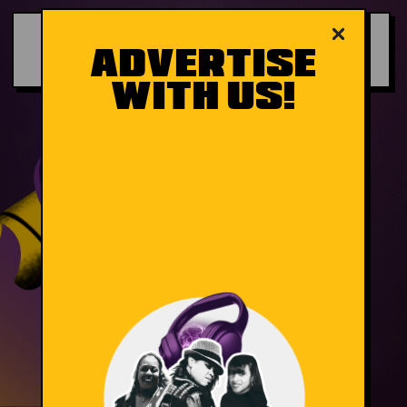
×
ADVERTISE
WITH US!