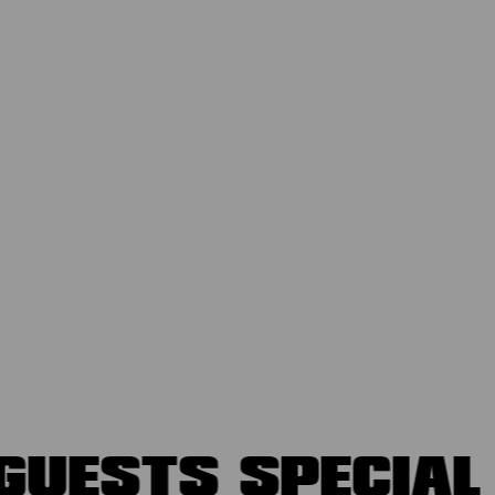
GUESTS
SPECIA