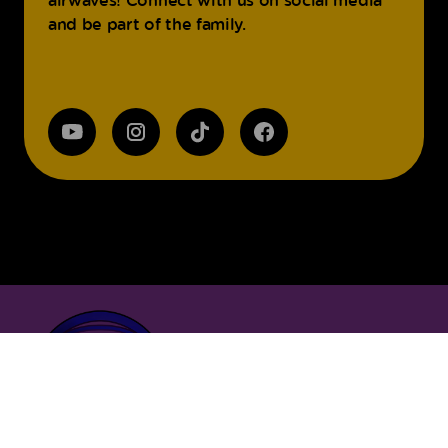
and be part of the family.