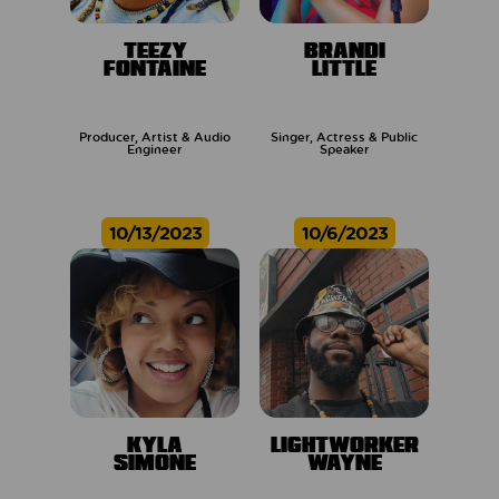
TEEZY
BRANDI
FONTAINE
LITTLE
Producer, Artist & Audio
Singer, Actress & Public
Engineer
Speaker
10/13/2023
10/6/2023
KYLA
LIGHTWORKER
SIMONE
WAYNE