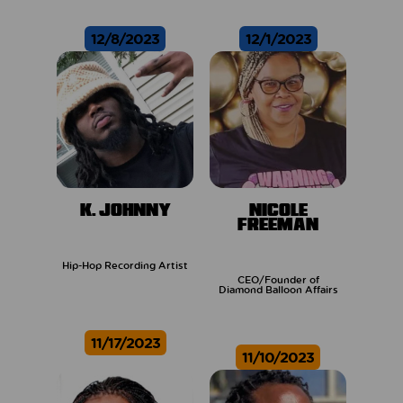
12/8/2023
12/1/2023
K. JOHNNY
NICOLE
FREEMAN
Hip-Hop Recording Artist
CEO/Founder of
Diamond Balloon Affairs
11/17/2023
11/10/2023