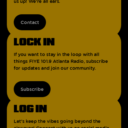
us up! We're all ears.
Contact
LOCK IN
If you want to stay in the loop with all
things FIYE 101.9 Atlanta Radio, subscribe
for updates and join our community.
Subscribe
LOG IN
Let's keep the vibes going beyond the
airwaves! Connect with us on social media