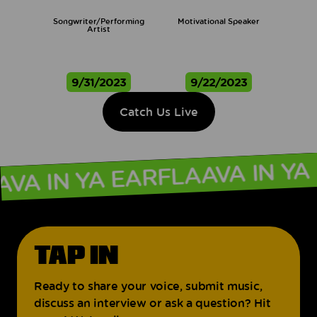
Songwriter/Performing
Motivational Speaker
Artist
9/31/2023
9/22/2023
Catch Us Live
FLAAVA IN 
AAVA IN YA EAR
TAP IN
Ready to share your voice, submit music,
discuss an interview or ask a question? Hit