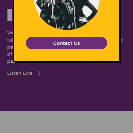
INTERVIEWS
We're chopping it up with some of the most
talented, most unique and most forward-thinking
Contact Us
people around! Join us as we chat with a variety
of people about their lives, thoughts, and
passions.
Listen Live
Subscribe