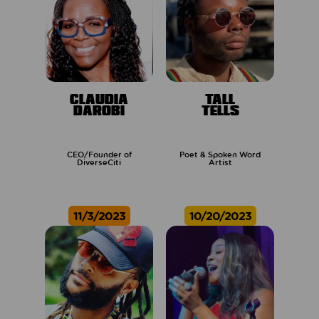
CLAUDIA
TALL
DAROBI
TELLS
CEO/Founder of
Poet & Spoken Word
DiverseCiti
Artist
11/3/2023
10/20/2023