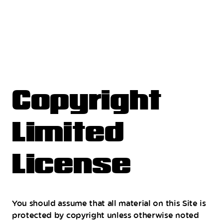
Copyright
Limited
License
You should assume that all material on this Site is
protected by copyright unless otherwise noted