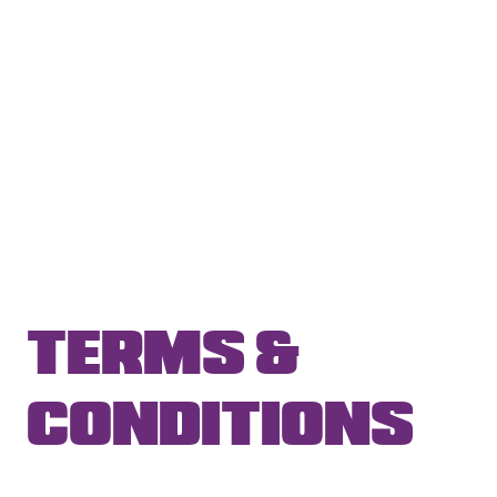
TERMS &
CONDITIONS