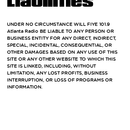
Liabilities
UNDER NO CIRCUMSTANCE WILL FIYE 101.9
Atlanta Radio BE LIABLE TO ANY PERSON OR
BUSINESS ENTITY FOR ANY DIRECT, INDIRECT,
SPECIAL, INCIDENTAL, CONSEQUENTIAL, OR
OTHER DAMAGES BASED ON ANY USE OF THIS
SITE OR ANY OTHER WEBSITE TO WHICH THIS
SITE IS LINKED, INCLUDING, WITHOUT
LIMITATION, ANY LOST PROFITS, BUSINESS
INTERRUPTION, OR LOSS OF PROGRAMS OR
INFORMATION.