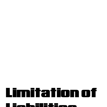
Limitation of