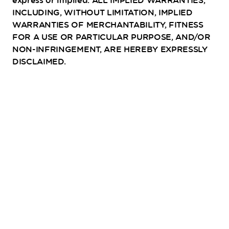
express or implied. ALL IMPLIED WARRANTIES,
INCLUDING, WITHOUT LIMITATION, IMPLIED
WARRANTIES OF MERCHANTABILITY, FITNESS
FOR A USE OR PARTICULAR PURPOSE, AND/OR
NON-INFRINGEMENT, ARE HEREBY EXPRESSLY
DISCLAIMED.