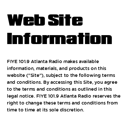
Web Site
Information
FIYE 101.9 Atlanta Radio makes available
information, materials, and products on this
website ("Site"), subject to the following terms
and conditions. By accessing this Site, you agree
to the terms and conditions as outlined in this
legal notice. FIYE 101.9 Atlanta Radio reserves the
right to change these terms and conditions from
time to time at its sole discretion.