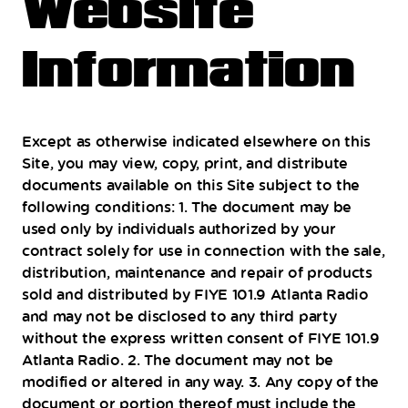
Website
Information
Except as otherwise indicated elsewhere on this
Site, you may view, copy, print, and distribute
documents available on this Site subject to the
following conditions: 1. The document may be
used only by individuals authorized by your
contract solely for use in connection with the sale,
distribution, maintenance and repair of products
sold and distributed by FIYE 101.9 Atlanta Radio
and may not be disclosed to any third party
without the express written consent of FIYE 101.9
Atlanta Radio. 2. The document may not be
modified or altered in any way. 3. Any copy of the
document or portion thereof must include the