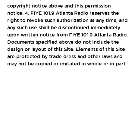
copyright notice above and this permission
notice. 4. FIYE 101.9 Atlanta Radio reserves the
right to revoke such authorization at any time, and
any such use shall be discontinued immediately
upon written notice from FIYE 101.9 Atlanta Radio.
Documents specified above do not include the
design or layout of this Site. Elements of this Site
are protected by trade dress and other laws and
may not be copied or imitated in whole or in part.