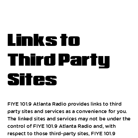
Links to
Third Party
Sites
FIYE 101.9 Atlanta Radio provides links to third
party sites and services as a convenience for you.
The linked sites and services may not be under the
control of FIYE 101.9 Atlanta Radio and, with
respect to those third-party sites, FIYE 101.9