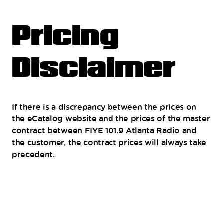
Pricing
Disclaimer
If there is a discrepancy between the prices on
the eCatalog website and the prices of the master
contract between FIYE 101.9 Atlanta Radio and
the customer, the contract prices will always take
precedent.