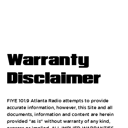
Warranty
Disclaimer
FIYE 101.9 Atlanta Radio attempts to provide
accurate information, however, this Site and all
documents, information and content are herein
provided "as is" without warranty of any kind,