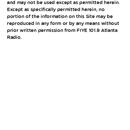
and may not be used except as permitted herein.
Except as specifically permitted herein, no
portion of the information on this Site may be
reproduced in any form or by any means without
prior written permission from FIYE 101.9 Atlanta
Radio.