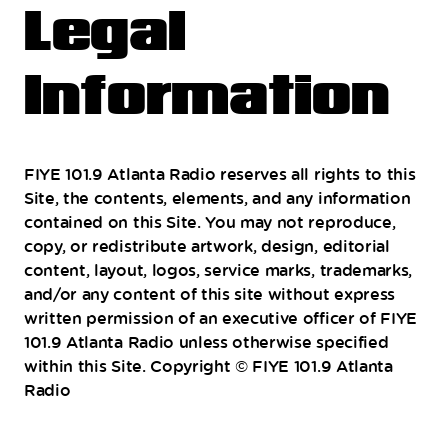
Legal
Information
FIYE 101.9 Atlanta Radio reserves all rights to this
Site, the contents, elements, and any information
contained on this Site. You may not reproduce,
copy, or redistribute artwork, design, editorial
content, layout, logos, service marks, trademarks,
and/or any content of this site without express
written permission of an executive officer of FIYE
101.9 Atlanta Radio unless otherwise specified
within this Site. Copyright © FIYE 101.9 Atlanta
Radio