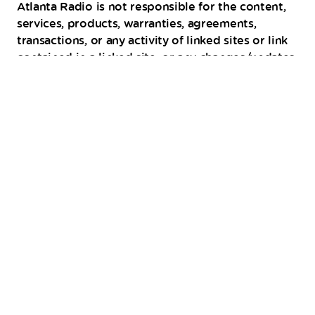
Atlanta Radio is not responsible for the content,
services, products, warranties, agreements,
transactions, or any activity of linked sites or link
contained in a linked site, or any changes/updates
to such sites. The inclusion of any link or
advertisement does not imply endorsement by
FIYE 101.9 Atlanta Radio of the site, service,
product, activity, or any organization.