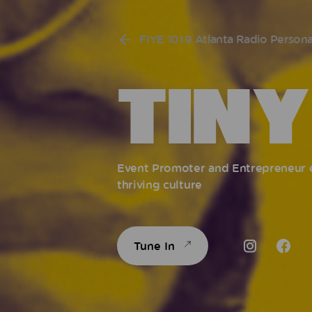
FIYE 101.9 Atlanta Radio Persona
TINY
Event Promoter and Entrepreneur es
thriving culture
Tune In