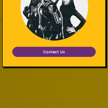
Contact Us
Subscribe