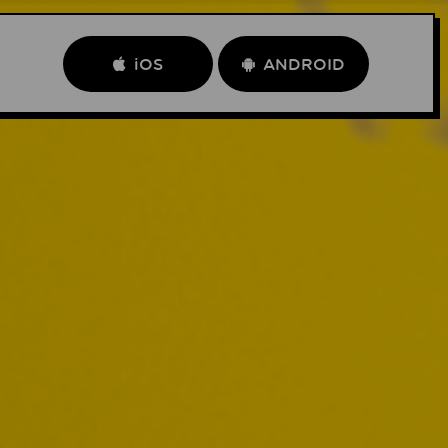
iOS
ANDROID