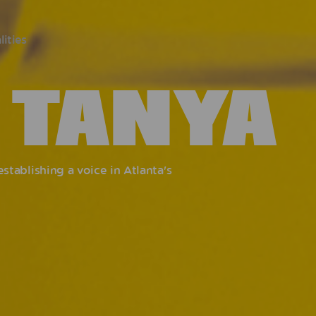
lities
 TANYA
tablishing a voice in Atlanta's