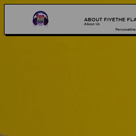
ABOUT FIYE
THE FL
About Us
Personalitie